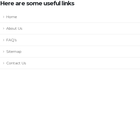
Here are some useful links
Home
About Us
FAQ’s
Sitemap
Contact Us